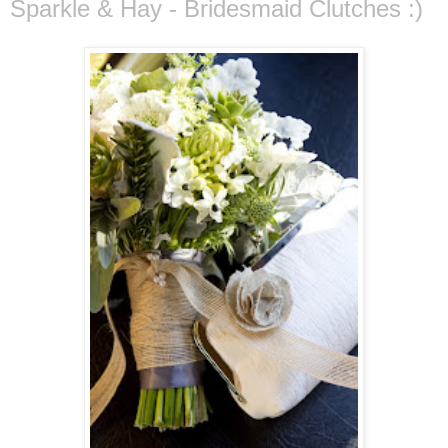
Sparkle & Hay - Bridesmaid Clutches :)