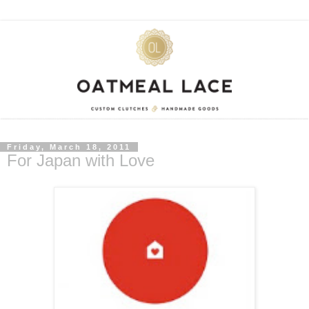
Friday, March 18, 2011
For Japan with Love