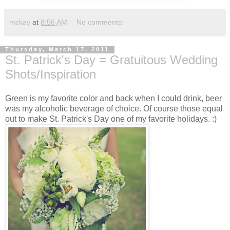
mckay
at
8:56 AM
No comments:
Thursday, March 17, 2011
St. Patrick's Day = Gratuitous Wedding
Shots/Inspiration
Green is my favorite color and back when I could drink, beer
was my alcoholic beverage of choice. Of course those equal
out to make St. Patrick's Day one of my favorite holidays. :)