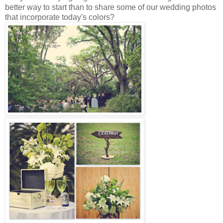
better way to start than to share some of our wedding photos
that incorporate today's colors?