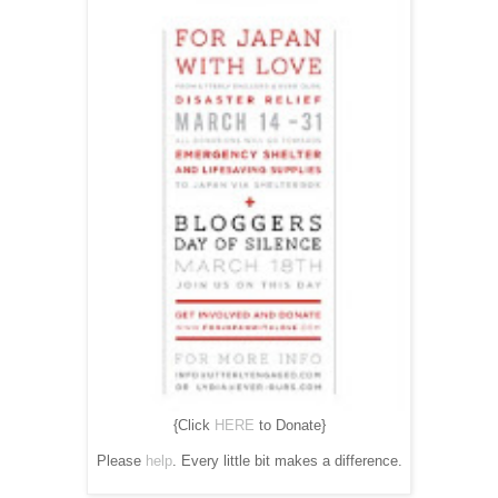
{Click
HERE
to Donate}
Please
help
. Every little bit makes a difference.