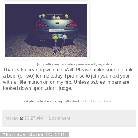
{our pretty green and white poms made by my sister}
Thanks for bearing with me, y'all! Please make sure to drink
a beer (or two) for me today. I promise to join you next year
with a little munchkin on my hip. Unless babies in bars are
looked down upon...don't judge.
{all photos by the amazing matt miller from
Our Labor of Love
}
mckay
at
10:27 AM
1 comment:
Thursday, March 10, 2011