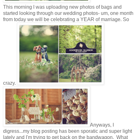
This morning I was uploading new photos of bags and
started looking through our wedding photos- um, one month
from today we will be celebrating a YEAR of marriage. So
crazy.
Anyways, I
digress...my blog posting has been sporatic and super light
lately and I'm trying to get back on the bandwagon. What