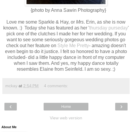
{photo by Anna Sawin Photography}
Love me some Sparkle & Hay, or
Mrs
. Erin, as she is now
known. :) Today she has featured as her '
thursday purseday
'
pick one of the clutches I made her for her wedding. If you
want to see some seriously gorgeous wedding photos go
check out her feature on
Style Me Pretty
- amazing doesn't
even begin to do it justice. I felt so honored to have a photo
included- did a little happy dance in front of my computer
when I saw them. And yes, my happy dance totally
resembles Elaine from Seinfeld. I am so sexy. ;)
mckay
at
2:54 PM
4 comments:
‹
›
Home
View web version
About Me