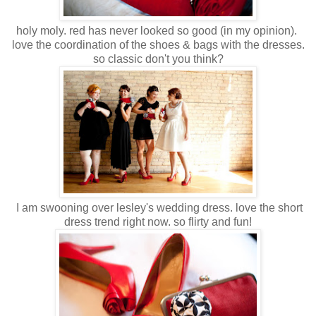
holy moly. red has never looked so good (in my opinion).
love the coordination of the shoes & bags with the dresses.
so classic don't you think?
I am swooning over lesley's wedding dress. love the short
dress trend right now. so flirty and fun!