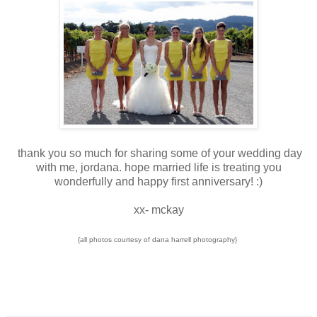
thank you so much for sharing some of your wedding day
with me, jordana. hope married life is treating you
wonderfully and happy first anniversary! :)
xx- mckay
{all photos courtesy of dana harrell photography}