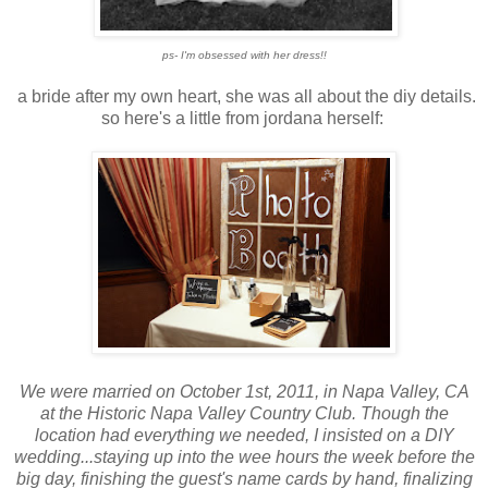
ps- I'm obsessed with her dress!!
a bride after my own heart, she was all about the diy details.
so here's a little from jordana herself:
We were married on October 1st, 2011, in Napa Valley, CA
at the Historic Napa Valley Country Club. Though the
location had everything we needed, I insisted on a DIY
wedding...staying up into the wee hours the week before the
big day, finishing the guest's name cards by hand, finalizing