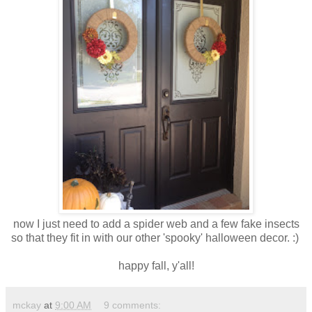
now I just need to add a spider web and a few fake insects
so that they fit in with our other 'spooky' halloween decor. :)
happy fall, y'all!
mckay
at
9:00 AM
9 comments: