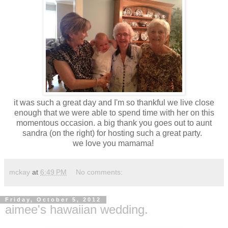
it was such a great day and I'm so thankful we live close
enough that we were able to spend time with her on this
momentous occasion. a big thank you goes out to aunt
sandra (on the right) for hosting such a great party.
we love you mamama!
mckay
at
6:49 PM
No comments:
Friday, October 5, 2012
aimee's hawaiian wedding.