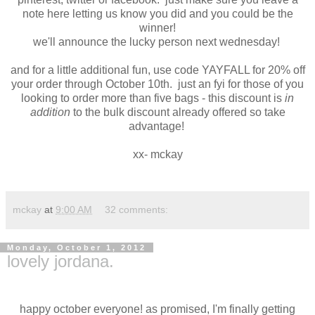
note here letting us know you did and you could be the
winner!
we'll announce the lucky person next wednesday!
and for a little additional fun, use code YAYFALL for 20% off
your order through October 10th. just an fyi for those of you
looking to order more than five bags - this discount is
in
addition
to the bulk discount already offered so take
advantage!
xx- mckay
mckay
at
9:00 AM
32 comments:
Monday, October 1, 2012
lovely jordana.
happy october everyone! as promised, I'm finally getting