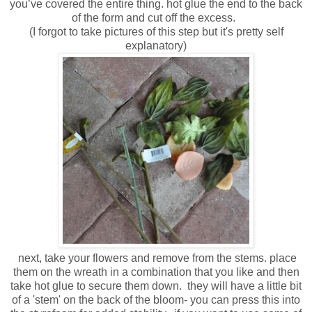
you’ve covered the entire thing. hot glue the end to the back
of the form and cut off the excess.
(I forgot to take pictures of this step but it's pretty self
explanatory)
next, take your flowers and remove from the stems. place
them on the wreath in a combination that you like and then
take hot glue to secure them down. they will have a little bit
of a 'stem' on the back of the bloom- you can press this into