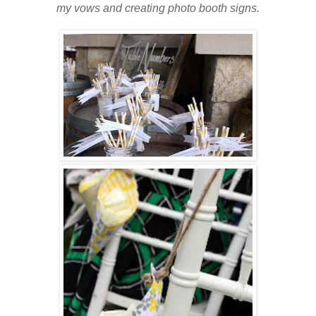
my vows and creating photo booth signs.