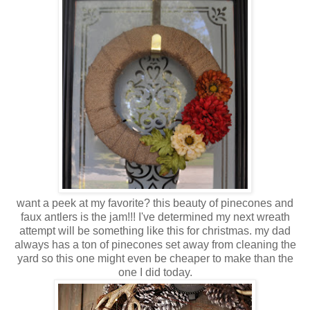
want a peek at my favorite? this beauty of pinecones and
faux antlers is the jam!!! I've determined my next wreath
attempt will be something like this for christmas. my dad
always has a ton of pinecones set away from cleaning the
yard so this one might even be cheaper to make than the
one I did today.