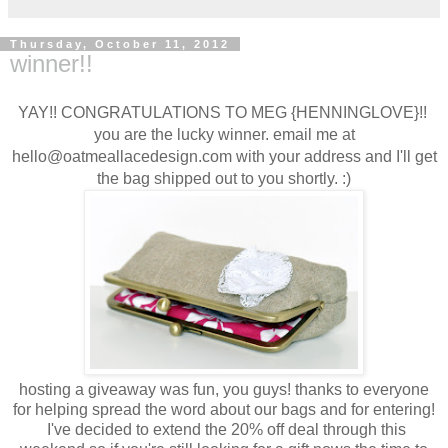
Thursday, October 11, 2012
winner!!
YAY!! CONGRATULATIONS TO MEG {HENNINGLOVE}!!
you are the lucky winner. email me at
hello@oatmeallacedesign.com with your address and I'll get
the bag shipped out to you shortly. :)
hosting a giveaway was fun, you guys! thanks to everyone
for helping spread the word about our bags and for entering!
I've decided to extend the 20% off deal through this