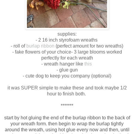
supplies:
- 2 16 inch styrofoam wreaths
- roll of
burlap ribbon
(perfect amount for two wreaths)
- fake flowers of your choice- 3 large blooms worked
perfectly for each wreath
- wreath hanger like
this
- glue gun
- cute dog to keep you company (optional)
it was SUPER simple to make these and took maybe 1/2
hour to finish both.
*******
start by hot gluing the end of the burlap ribbon to the back of
your wreath form. then begin to wrap the burlap tightly
around the wreath, using hot glue every now and then, until