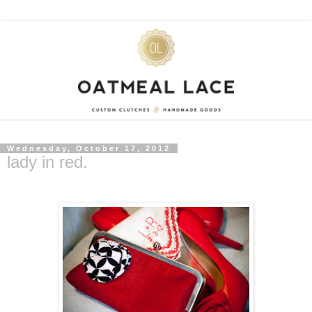
Wednesday, October 17, 2012
lady in red.