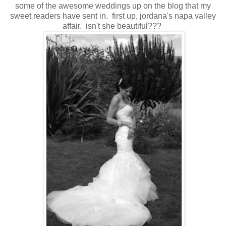
some of the awesome weddings up on the blog that my
sweet readers have sent in. first up, jordana's napa valley
affair. isn't she beautiful???