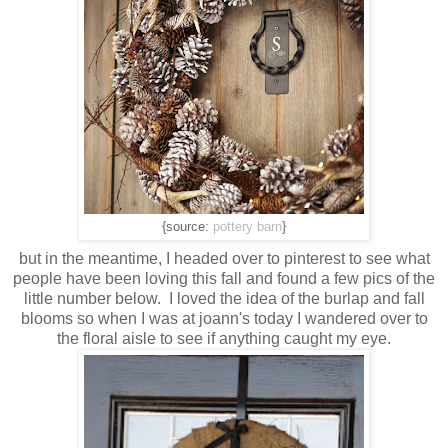
{source:
pottery barn
}
but in the meantime, I headed over to pinterest to see what
people have been loving this fall and found a few pics of the
little number below. I loved the idea of the burlap and fall
blooms so when I was at joann's today I wandered over to
the floral aisle to see if anything caught my eye.