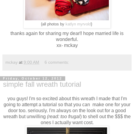
{all photos by
katlyn myrvold
}
thanks again for sharing my dear!! hope married life is
wonderful.
xx- mckay
mckay
at
9:00 AM
6 comments:
Friday, October 12, 2012
simple fall wreath tutorial
you guys! I'm so excited about this wreath I made that I'm
going to attempt a tutorial so that you can make one for your
door too. seriously. I'm always on the look out for a good
wreath but unwilling
(read: too frugal
) to shell out the $$$ the
ones I actually want cost.