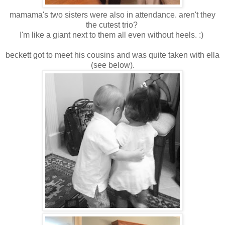
mamama's two sisters were also in attendance. aren't they
the cutest trio?
I'm like a giant next to them all even without heels. :)
beckett got to meet his cousins and was quite taken with ella
(see below).