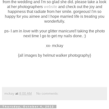
from the wedding and I'm so glad she did. please take a look
at her photographers
website
and check out the joy and
happiness that radiate from her smile. gorgeous! I'm so
happy for you aimee and I hope married life is treating you
wonderfully.
ps- I am in
love
with your glitter manicure!! taking the photo
next time I go to get my nails done. :)
xx- mckay
{all images by helmut walker photography}
mckay
at
8:00 AM
No comments:
Thursday, October 4, 2012