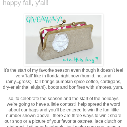
happy fall, y'all!
it's the start of my favorite season even though it doesn't feel
very 'fall' like in florida right now (humid, hot and
rainy...gross). fall brings pumpkin spice coffee, cardigans,
dry-er air (hallelujah!), boots and bonfires with s'mores. yum.
so, to celebrate the season and the start of the holidays
we're going to have a little contest! help spread the word
about our bags and you'll be entered to win the fun little
number shown above. there are three ways to win : share
our shop or a picture of your favorite oatmeal lace clutch on
pinterest, twitter or facebook. just make sure you leave a