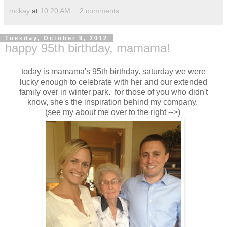
mckay
at
10:20 AM
2 comments:
Tuesday, October 9, 2012
happy 95th birthday, mamama!
today is mamama's 95th birthday. saturday we were
lucky enough to celebrate with her and our extended
family over in winter park. for those of you who didn't
know, she's the inspiration behind my company.
(see my about me over to the right -->)