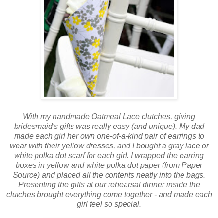
With my handmade Oatmeal Lace clutches, giving
bridesmaid's gifts was really easy (and unique). My dad
made each girl her own one-of-a-kind pair of earrings to
wear with their yellow dresses, and I bought a gray lace or
white polka dot scarf for each girl. I wrapped the earring
boxes in yellow and white polka dot paper (from Paper
Source) and placed all the contents neatly into the bags.
Presenting the gifts at our rehearsal dinner inside the
clutches brought everything come together - and made each
girl feel so special.