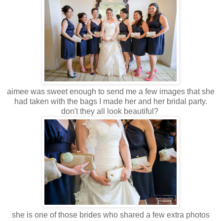
aimee was sweet enough to send me a few images that she
had taken with the bags I made her and her bridal party.
don't they all look beautiful?
she is one of those brides who shared a few extra photos