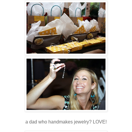
a dad who handmakes jewelry? LOVE!