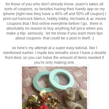
for those of you who don't already know- joann's takes all
sorts of coupons, so besides having their handy app on my
iphone (right now they have a 40% off and 50% off coupon) I
print out hancock fabrics, hobby lobby, michaels & ac moore
coupons that I find online everytime before I go. there is
absolutely no reason to buy anything full price when you
make a trip- seriously. let me know if you want more tips
about coupons- that could be a post in itself. :)
so here's my attempt at a super easy tutorial. like I
mentioned earlier- I made two wreaths since I have a double
front door, so you can halve the amount of items needed if
you're only making one.