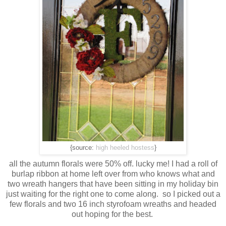
{source:
high heeled hostess
}
all the autumn florals were 50% off. lucky me! I had a roll of
burlap ribbon at home left over from who knows what and
two wreath hangers that have been sitting in my holiday bin
just waiting for the right one to come along. so I picked out a
few florals and two 16 inch styrofoam wreaths and headed
out hoping for the best.