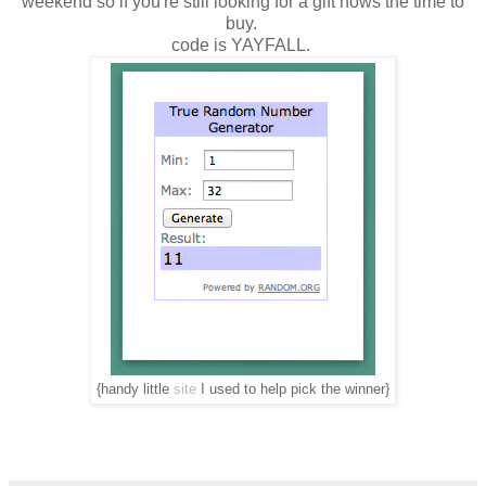
weekend so if you're still looking for a gift nows the time to
buy.
code is YAYFALL.
{handy little
site
I used to help pick the winner}