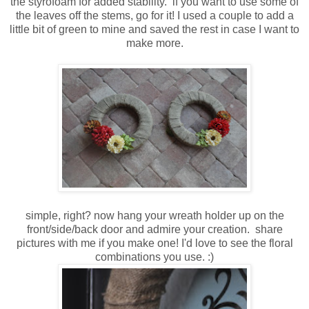
the styrofoam for added stability. if you want to use some of
the leaves off the stems, go for it! I used a couple to add a
little bit of green to mine and saved the rest in case I want to
make more.
simple, right? now hang your wreath holder up on the
front/side/back door and admire your creation. share
pictures with me if you make one! I'd love to see the floral
combinations you use. :)