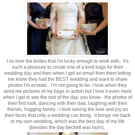
I so love the brides that I'm lucky enough to work with. it's
such a pleasure to create one of a kind bags for their
wedding day and then when I get an email from them letting
me know they had the BEST wedding and want to share
photos I'm ecstatic. I'm not going to lie- I love when they
send me pictures of my bags in action but I love it even more
when I get to see the rest of the day. you know - the photos of
their first look, dancing with their dad, laughing with their
friends, hugging family - I love seeing the love and joy on
their faces that only a wedding can bring. it brings me back
to my own wedding, which was the best day of my life
(besides the day beckett was born).