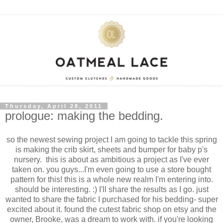
Thursday, April 28, 2011
prologue: making the bedding.
so the newest sewing project I am going to tackle this spring
is making the crib skirt, sheets and bumper for baby p's
nursery. this is about as ambitious a project as I've ever
taken on. you guys...I'm even going to use a store bought
pattern for this! this is a whole new realm I'm entering into.
should be interesting. :) I'll share the results as I go. just
wanted to share the fabric I purchased for his bedding- super
excited about it. found the cutest fabric shop on etsy and the
owner, Brooke, was a dream to work with. if you're looking