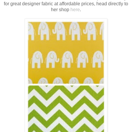
for great designer fabric at affordable prices, head directly to
her shop
here
.