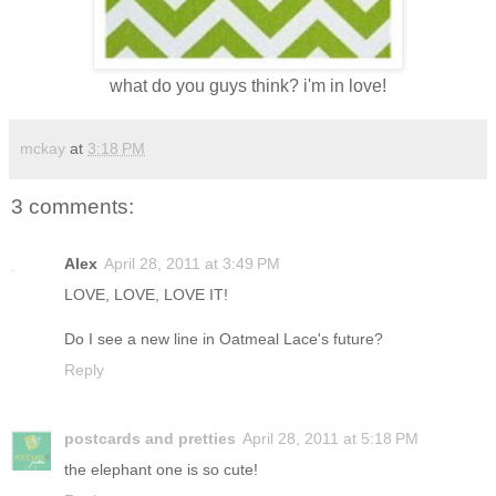
what do you guys think? i'm in love!
mckay
at
3:18 PM
3 comments:
Alex
April 28, 2011 at 3:49 PM
LOVE, LOVE, LOVE IT!
Do I see a new line in Oatmeal Lace's future?
Reply
postcards and pretties
April 28, 2011 at 5:18 PM
the elephant one is so cute!