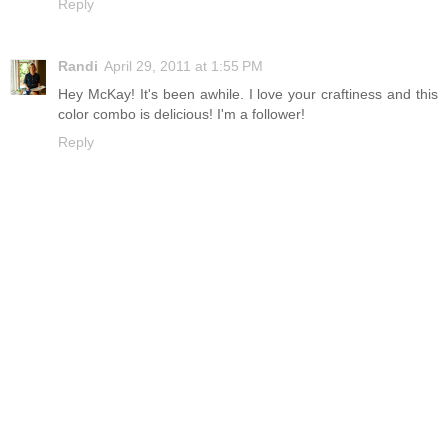
Reply
Randi
April 29, 2011 at 1:55 PM
Hey McKay! It's been awhile. I love your craftiness and this
color combo is delicious! I'm a follower!
Reply