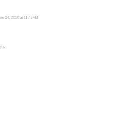
r 24, 2010 at 11:49 AM
0 PM