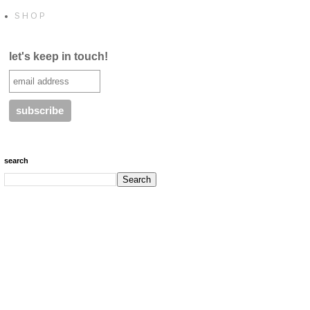
S H O P
let's keep in touch!
search