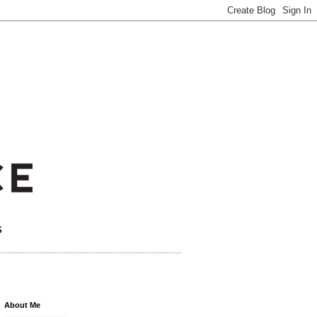
About Me