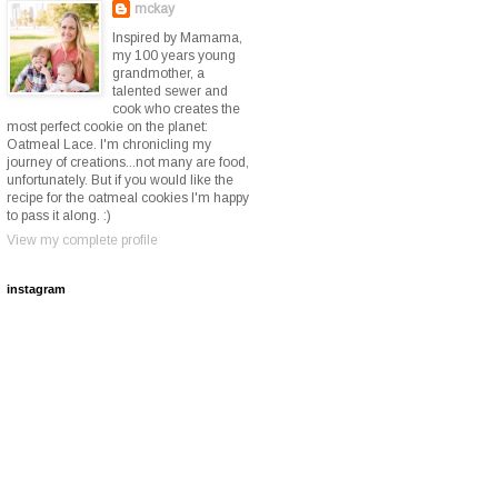
mckay
Inspired by Mamama,
my 100 years young
grandmother, a
talented sewer and
cook who creates the
most perfect cookie on the planet:
Oatmeal Lace. I'm chronicling my
journey of creations...not many are food,
unfortunately. But if you would like the
recipe for the oatmeal cookies I'm happy
to pass it along. :)
View my complete profile
instagram