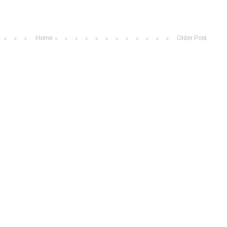
Home
Older Post