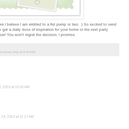
e I believe I am entitled to a fist pump or two. :) So excited to send
 get a daily dose of inspiration for your home or the next party
w! You won't regret the decision, I promise.
iveaway
,
twig and thistle
 2010 at 10:41 AM
24, 2010 at 11:17 AM