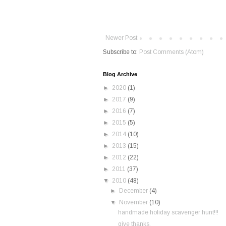
Newer Post
Subscribe to:
Post Comments (Atom)
Blog Archive
►
2020
(1)
►
2017
(9)
►
2016
(7)
►
2015
(5)
►
2014
(10)
►
2013
(15)
►
2012
(22)
►
2011
(37)
▼
2010
(48)
►
December
(4)
▼
November
(10)
handmade holiday scavenger hunt!!!
give thanks.