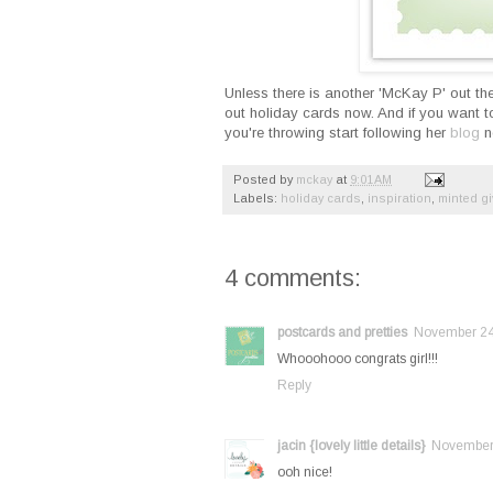
Unless there is another 'McKay P' out ther
out holiday cards now. And if you want to
you're throwing start following her
blog
no
Posted by
mckay
at
9:01 AM
Labels:
holiday cards
,
inspiration
,
minted g
4 comments:
postcards and pretties
November 24,
Whooohooo congrats girl!!!
Reply
jacin {lovely little details}
November 
ooh nice!