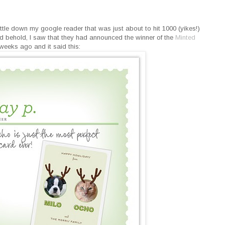
ttle down my google reader that was just about to hit 1000 (yikes!)
nd behold, I saw that they had announced the winner of the
Minted
weeks ago and it said this: