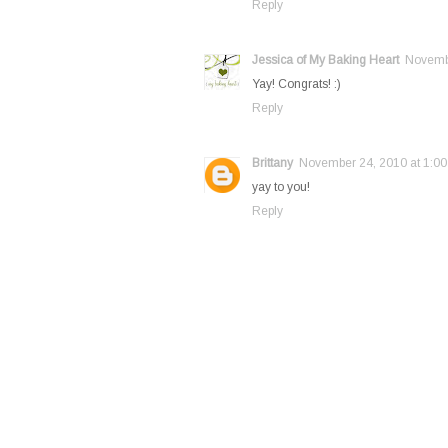
Reply
Jessica of My Baking Heart
Novembe
Yay! Congrats! :)
Reply
Brittany
November 24, 2010 at 1:0
yay to you!
Reply