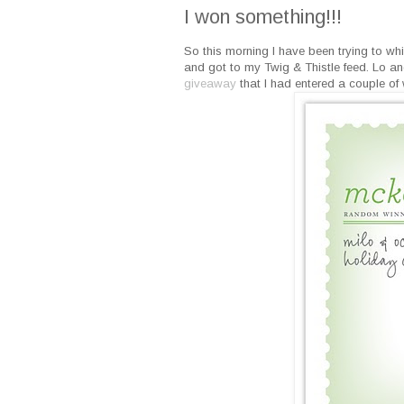
I won something!!!
So this morning I have been trying to whi
and got to my Twig & Thistle feed. Lo a
giveaway
that I had entered a couple of 