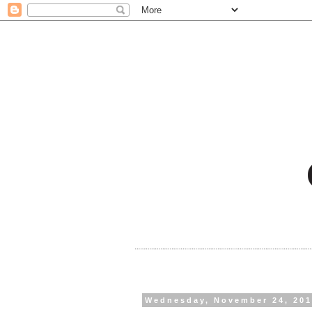
Wednesday, November 24, 20