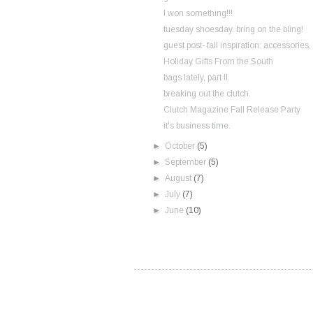
I won something!!!
tuesday shoesday. bring on the bling!
guest post- fall inspiration: accessories.
Holiday Gifts From the South
bags lately, part II.
breaking out the clutch.
Clutch Magazine Fall Release Party
it's business time.
►
October
(5)
►
September
(5)
►
August
(7)
►
July
(7)
►
June
(10)