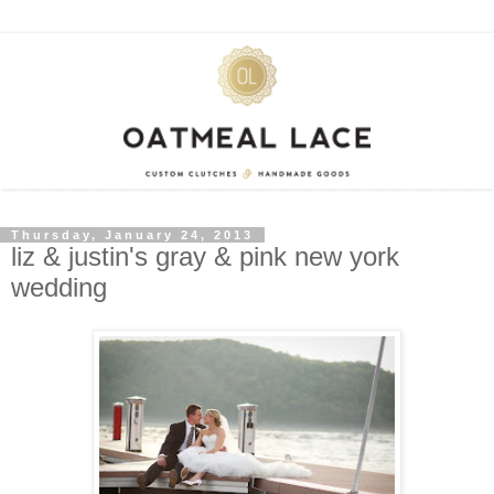
Thursday, January 24, 2013
liz & justin's gray & pink new york
wedding