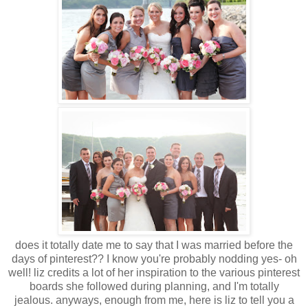
does it totally date me to say that I was married before the
days of pinterest?? I know you're probably nodding yes- oh
well! liz credits a lot of her inspiration to the various pinterest
boards she followed during planning, and I'm totally
jealous.
anyways, enough from me, here is liz to tell you a