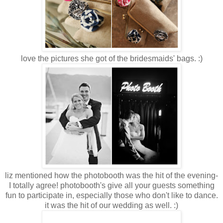
love the pictures she got of the bridesmaids' bags. :)
liz mentioned how the photobooth was the hit of the evening-
I totally agree! photobooth's give all your guests something
fun to participate in, especially those who don't like to dance.
it was the hit of our wedding as well. :)