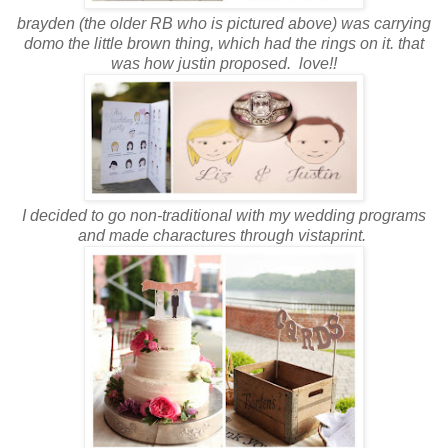
b
rayden (the older RB who is pictured above) was carrying
domo the little brown thing, which had the rings on it. that
was how justin proposed. love!!
I decided to go non-traditional with my wedding programs
and made charactures through vistaprint.