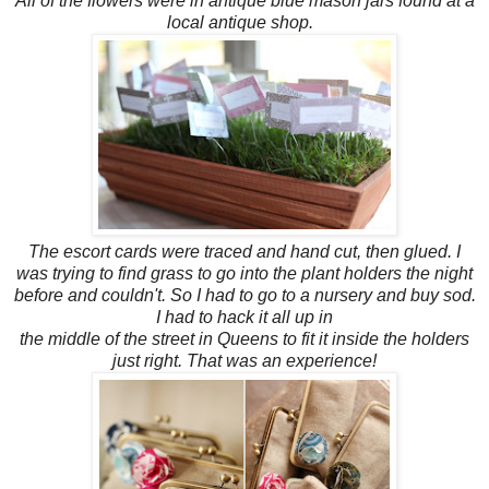
All of the flowers were in antique blue mason jars found at a
local antique shop.
The escort cards were traced and hand cut, then glued. I
was trying to find grass to go into the plant
holders the
night
before and couldn't. So I had to go to a nursery and buy sod.
I had to hack it all up in
the middle of the street in Queens to fit it inside the holders
just right. That was an experience!