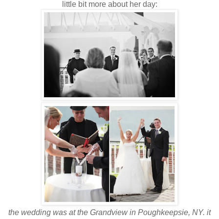
little bit more about her day:
the wedding was at the Grandview in Poughkeepsie, NY. it