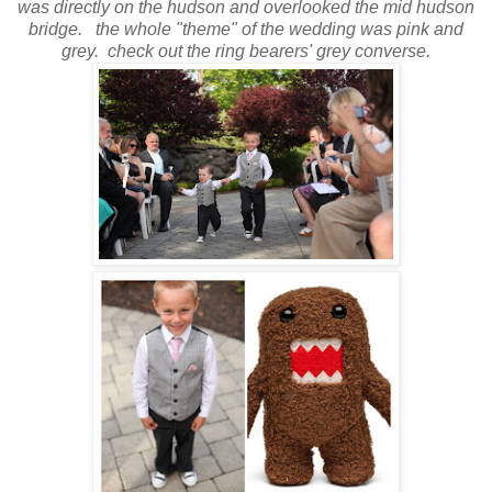
was directly on the hudson and overlooked the mid hudson
bridge.
the whole "theme" of the wedding was pink and
grey. check out the ring bearers' grey converse.