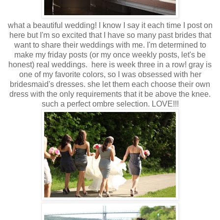
what a beautiful wedding! I know I say it each time I post on
here but I'm so excited that I have so many past brides that
want to share their weddings with me. I'm determined to
make my friday posts (or my once weekly posts, let's be
honest) real weddings. here is week three in a row! gray is
one of my favorite colors, so I was obsessed with her
bridesmaid's dresses. she let them each choose their own
dress with the only requirements that it be above the knee.
such a perfect ombre selection. LOVE!!!