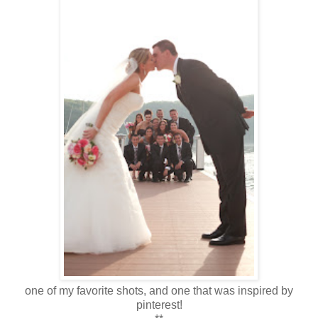
one of my favorite shots, and one that was inspired by
pinterest!