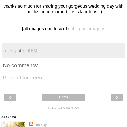
**
thanks so much for sharing your gorgeous wedding day with
me, liz! hope married life is fabulous. :)
{all images courtesy of
uplift photography
}
mckay
at
9:48 PM
No comments:
Post a Comment
‹
›
Home
View web version
About Me
mckay