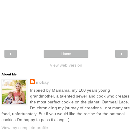
‹
›
Home
View web version
About Me
mckay
Inspired by Mamama, my 100 years young
grandmother, a talented sewer and cook who creates
the most perfect cookie on the planet: Oatmeal Lace.
I'm chronicling my journey of creations...not many are
food, unfortunately. But if you would like the recipe for the oatmeal
cookies I'm happy to pass it along. :)
View my complete profile