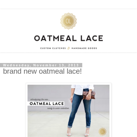
Wednesday, November 13, 2013
brand new oatmeal lace!