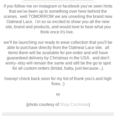
if you follow me on instagram or facebook you've seen hints
that we've been up to something over here behind the
scenes. well TOMORROW we are unveiling the brand new
Oatmeal Lace. i'm so so excited to show you all the new
site, brand and products, and would love to hear what you
think once it's live.
we'll be launching our ready to wear collection that you'll be
able to purchase directly from the Oatmeal Lace site. all
items there will be available for pre-order and will have
guaranteed delivery by Christmas in the USA. and don't
worry- etsy will remain the same and still be the go to spot
for all custom orders (bridal, baby, just because...).
hooray! check back soon for my list of thank you's and high
fives. :)
xx
{photo courtesy of
Shay Cochrane
}