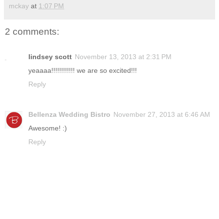
mckay
at
1:07 PM
2 comments:
lindsey scott
November 13, 2013 at 2:31 PM
yeaaaa!!!!!!!!!!!! we are so excited!!!
Reply
Bellenza Wedding Bistro
November 27, 2013 at 6:46 AM
Awesome! :)
Reply