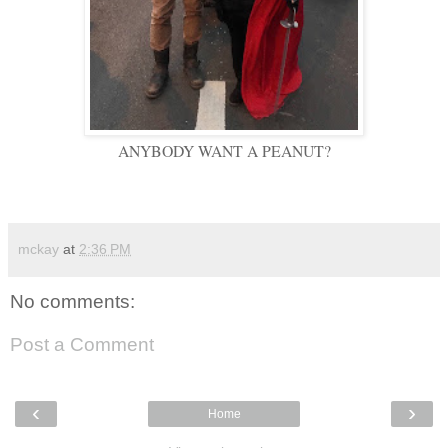
ANYBODY WANT A PEANUT?
mckay
at
2:36 PM
No comments:
Post a Comment
‹
›
Home