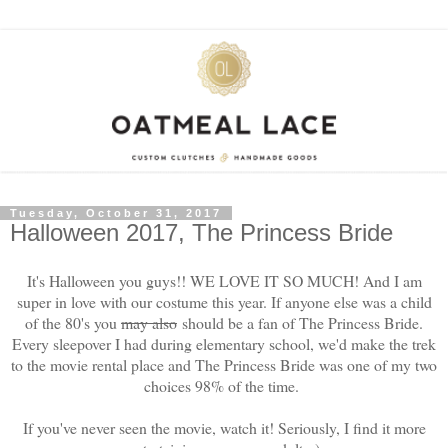
Tuesday, October 31, 2017
Halloween 2017, The Princess Bride
It's Halloween you guys!! WE LOVE IT SO MUCH! And I am
super in love with our costume this year. If anyone else was a child
of the 80's you
may also
should be a fan of The Princess Bride.
Every sleepover I had during elementary school, we'd make the trek
to the movie rental place and The Princess Bride was one of my two
choices 98% of the time.
If you've never seen the movie, watch it! Seriously, I find it more