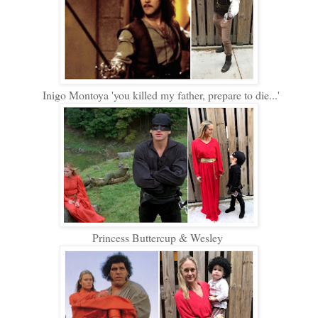
Inigo Montoya 'you killed my father, prepare to die...'
Princess Buttercup & Wesley