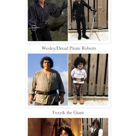
Wesley/Dread Pirate Roberts
Fezzik the Giant