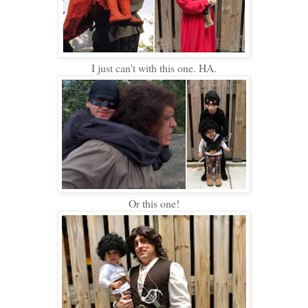
I just can't with this one. HA.
Or this one!