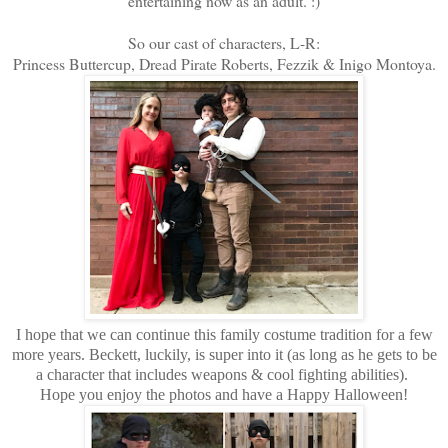
entertaining now as an adult. :)
So our cast of characters, L-R:
Princess Buttercup, Dread Pirate Roberts, Fezzik & Inigo Montoya.
I hope that we can continue this family costume tradition for a few
more years. Beckett, luckily, is super into it (as long as he gets to be
a character that includes weapons & cool fighting abilities).
Hope you enjoy the photos and have a Happy Halloween!