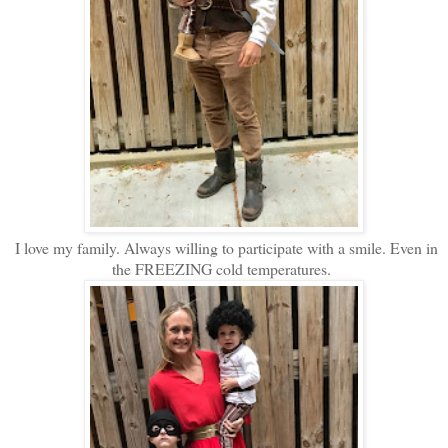
I love my family. Always willing to participate with a smile. Even in
the FREEZING cold temperatures.