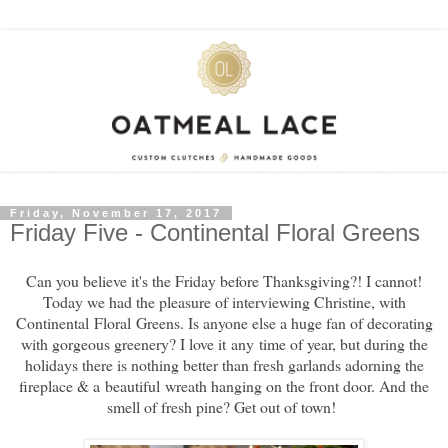
Friday, November 17, 2017
Friday Five - Continental Floral Greens
Can you believe it's the Friday before Thanksgiving?! I cannot!
Today we had the pleasure of interviewing Christine, with
Continental Floral Greens. Is anyone else a huge fan of decorating
with gorgeous greenery? I love it any time of year, but during the
holidays there is nothing better than fresh garlands adorning the
fireplace & a beautiful wreath hanging on the front door. And the
smell of fresh pine? Get out of town!