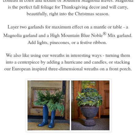
is the perfect fall foliage for Thanksgiving decor and will carry, 
beautifully, right into the Christmas season. 
Layer two garlands for maximum effect on a mantle or table - a 
®
Magnolia garland and a High Mountain Blue Noble
 Mix garland. 
Add lights, pinecones, or a festive ribbon.  
We also like using our wreaths in interesting ways - turning them 
into a centerpiece by adding a hurricane and candles, or stacking 
our European inspired three-dimensional wreaths on a front porch. 