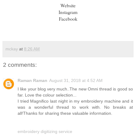
Website
Instagram
Facebook
mckay
at
8:26 AM
2 comments:
Raman Raman
August 31, 2018 at 4:52 AM
I like your blog very much..The new Omni thread is good so
far. Love the colour selection...
I tried Magnifico last night in my embroidery machine and it
was a wonderful thread to work with. No breaks at
all!Thanks for sharing these valuable information.
embroidery digitizing service