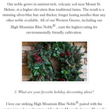
Our noble grows in nutrient-rich, volcanic soil near Mount St. 
Helens, at a higher elevation than traditional farms. The result is a 
stunning silver-blue hue and thicker, longer lasting needles than any 
other noble available. All of our Western Greens, including our 
® 
High Mountain Blue Noble
, 
earn the highest rating for 
environmentally friendly cultivation. 
3. What are your favorite holiday decorating ideas? 
®
I love our striking High Mountain Blue Noble
 paired with the 
contrast in color and texture of Southern Magnolia leaves. Magnolia 