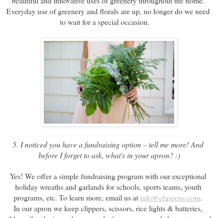
beautiful and innovative uses of greenery throughout the home. 
Everyday use of greenery and florals are up, no longer do we need 
to wait for a special occasion.    
5. I noticed you have a fundraising option – tell me more! And 
before I forget to ask, what's in your apron? :)
Yes! We offer a simple fundraising program with our exceptional 
holiday wreaths and garlands for schools, sports teams, youth 
programs, etc. To learn more, email us at 
info@cfgreens.com
. 
In our apron we keep clippers, scissors, rice lights & batteries, 