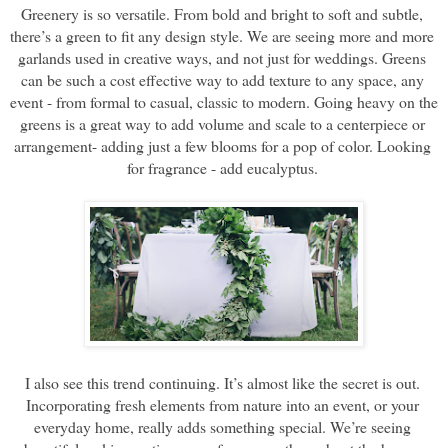
Greenery is so versatile. From bold and bright to soft and subtle, 
there’s a green to fit any design style. We are seeing more and more 
garlands used in creative ways, and not just for weddings. Greens 
can be such a cost effective way to add texture to any space, any 
event - from formal to casual, classic to modern. Going heavy on the 
greens is a great way to add volume and scale to a centerpiece or 
arrangement- adding just a few blooms for a pop of color. Looking 
for fragrance - add eucalyptus. 
I also see this trend continuing. It’s almost like the secret is out. 
Incorporating fresh elements from nature into an event, or your 
everyday home, really adds something special. We’re seeing 