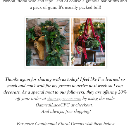
ribbon, floral wire and tape...and of course a granola bar or two and 
a pack of gum. It's usually packed full!
Thanks again for sharing with us today! I feel like I've learned so 
much and can't wait for my greens to arrive next week so I can 
decorate. As a special treat to our followers, they are offering 
20% 
off your order at 
shop.cfgreens.com
 by using the code 
OatmealLaceCFG at checkout.  
 And always, free shipping!
For more Continental Floral Greens visit them below