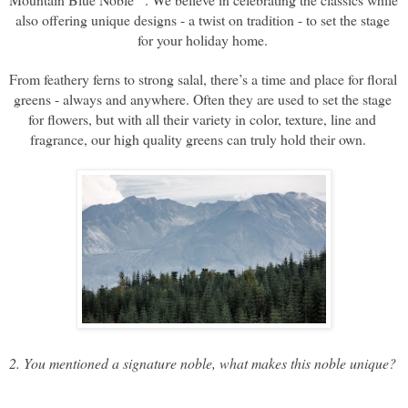
also offering unique designs - a twist on tradition - to set the stage 
for your holiday home. 
From feathery ferns to strong salal, there’s a time and place for floral 
greens - always and anywhere. Often they are used to set the stage 
for flowers, but with all their variety in color, texture, line and 
fragrance, our high quality greens can truly hold their own.   
2. You mentioned a signature noble, what makes this noble unique? 