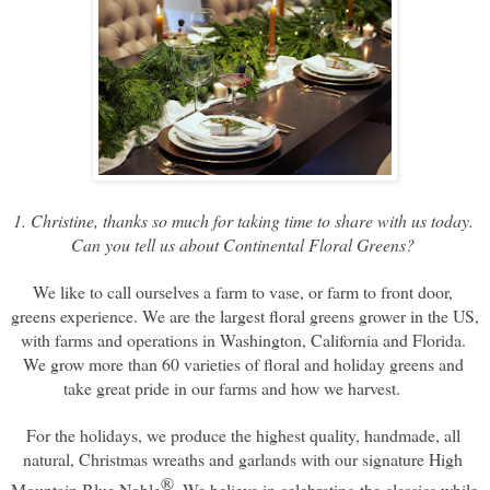
1. Christine, thanks so much for taking time to share with us today. 
Can you tell us about Continental Floral Greens? 
We like to call ourselves a farm to vase, or farm to front door, 
greens experience. We are the largest floral greens grower in the US, 
with farms and operations in Washington, California and Florida. 
We grow more than 60 varieties of floral and holiday greens and 
take great pride in our farms and how we harvest.     
For the holidays, we produce the highest quality, handmade, all 
natural, Christmas wreaths and garlands with our signature High 
®
Mountain Blue Noble
. 
We believe in celebrating the classics while 