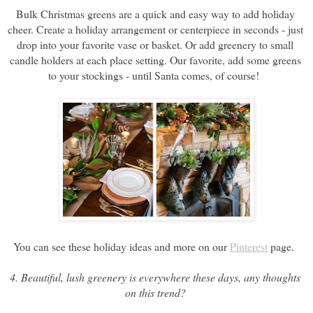
Bulk Christmas greens are a quick and easy way to add holiday 
cheer. Create a holiday arrangement or centerpiece in seconds - just 
drop into your favorite vase or basket. Or add greenery to small 
candle holders at each place setting. Our favorite, add some greens 
to your stockings - until Santa comes, of course!  
You can see these holiday ideas and more on our 
Pinterest
 page. 
4. Beautiful, lush greenery is everywhere these days, any thoughts 
on this trend? 