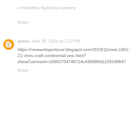
embroidery digitizing company
Reply
james
April 30, 2020 at 2:20 PM
https://newaudisportscar.blogspot.com/2019/11/new-1961-
21-chris-craft-continental-ane.html?
showComment=1588270474871#c43098691159248847
Reply