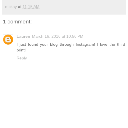
mckay
at
11:15 AM
1 comment:
Lauren
March 16, 2016 at 10:56 PM
I just found your blog through Instagram! I love the third
print!
Reply