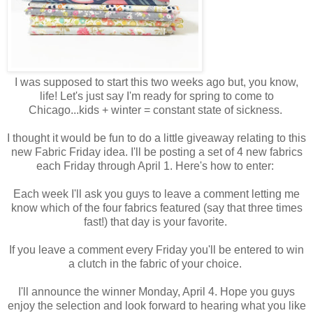
I was supposed to start this two weeks ago but, you know,
life! Let's just say I'm ready for spring to come to
Chicago...kids + winter = constant state of sickness.
I thought it would be fun to do a little giveaway relating to this
new Fabric Friday idea. I'll be posting a set of 4 new fabrics
each Friday through April 1. Here's how to enter:
Each week I'll ask you guys to leave a comment letting me
know which of the four fabrics featured (say that three times
fast!) that day is your favorite.
If you leave a comment every Friday you'll be entered to win
a clutch in the fabric of your choice.
I'll announce the winner Monday, April 4. Hope you guys
enjoy the selection and look forward to hearing what you like