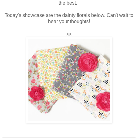
the best.
Today's showcase are the dainty florals below. Can't wait to
hear your thoughts!
xx