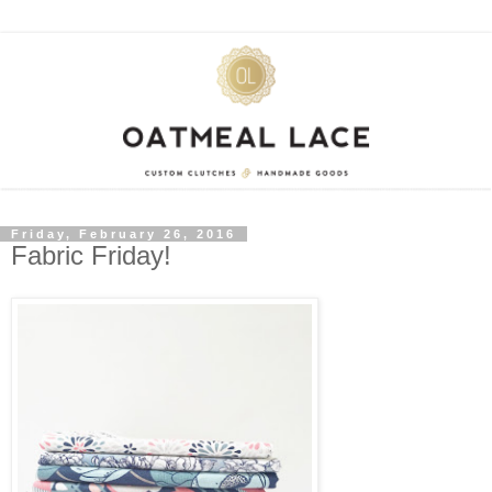
Friday, February 26, 2016
Fabric Friday!