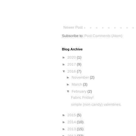
Newer Post
Subscribe to:
Post Comments (Atom)
Blog Archive
►
2020
(1)
►
2017
(9)
▼
2016
(7)
►
November
(2)
►
March
(3)
▼
February
(2)
Fabric Friday!
simple (non candy) valentines.
►
2015
(5)
►
2014
(10)
►
2013
(15)
►
2012
(22)