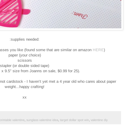
:supplies needed:
lasses you like (found some that are similar on amazon
HERE
)
paper (your choice)
scissors
stapler (or double sided tape)
 x 9.5" size from Joanns on sale, $0.99 for 25).
, not cardstock - I haven't yet met a 4 year old who cares about paper
weight...happy crafting!
xx
printable valentine
,
sunglass valentine idea
,
target dollar spot win
,
valentine diy