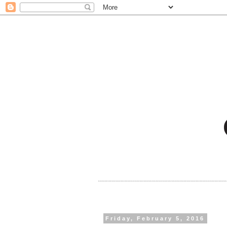
Friday, February 5, 2016