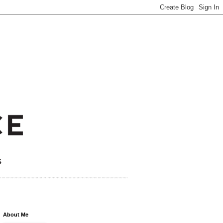
About Me