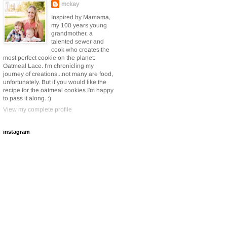
mckay
Inspired by Mamama,
my 100 years young
grandmother, a
talented sewer and
cook who creates the
most perfect cookie on the planet:
Oatmeal Lace. I'm chronicling my
journey of creations...not many are food,
unfortunately. But if you would like the
recipe for the oatmeal cookies I'm happy
to pass it along. :)
View my complete profile
instagram