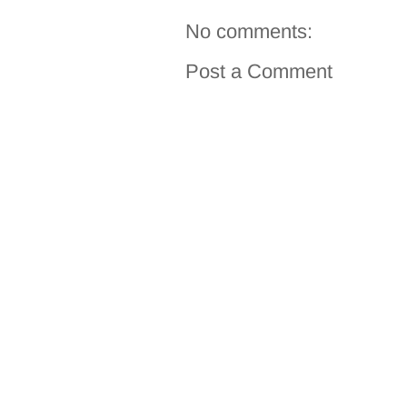
No comments:
Post a Comment