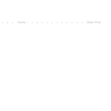
Home
Older Post