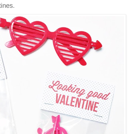
tines.