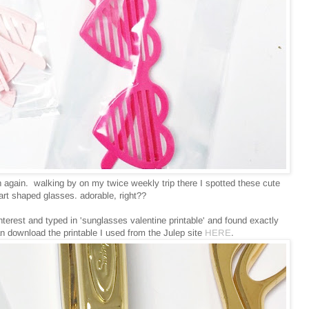
n again. walking by on my twice weekly trip there I spotted these cute
heart shaped glasses. adorable, right??
erest and typed in 'sunglasses valentine printable' and found exactly
n download the printable I used from the Julep site
HERE
.