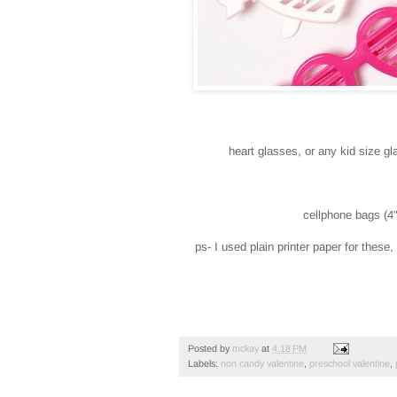
heart glasses, or any kid size g
cellphone bags (4"
ps- I used plain printer paper for these
Posted by
mckay
at
4:18 PM
Labels:
non candy valentine
,
preschool valentine
,