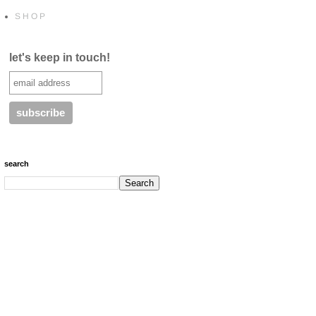
S H O P
let's keep in touch!
search