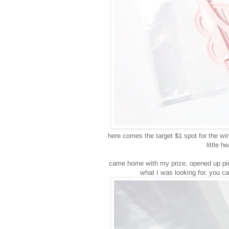
here comes the target $1 spot for the wi
little 
came home with my prize, opened up pint
what I was looking for. you ca