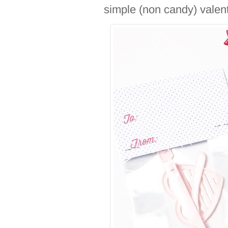
simple (non candy) valen