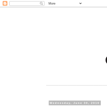
Wednesday, June 30, 2010