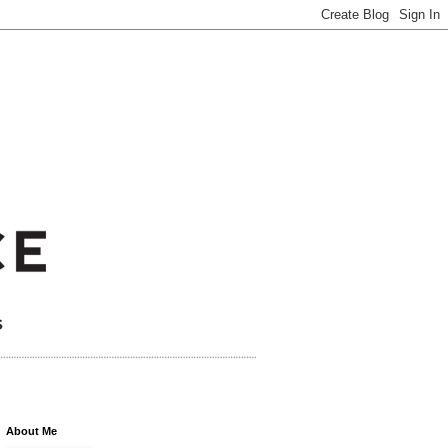
About Me