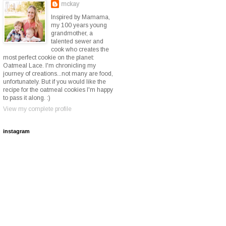
mckay
Inspired by Mamama,
my 100 years young
grandmother, a
talented sewer and
cook who creates the
most perfect cookie on the planet:
Oatmeal Lace. I'm chronicling my
journey of creations...not many are food,
unfortunately. But if you would like the
recipe for the oatmeal cookies I'm happy
to pass it along. :)
View my complete profile
instagram