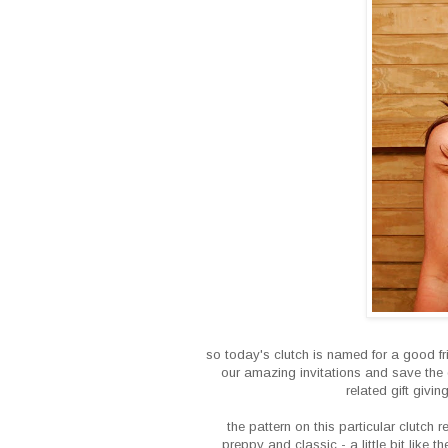
so today's clutch is named for a good fri
our amazing invitations and save the 
related gift givi
the pattern on this particular clutch 
preppy and classic - a little bit like t