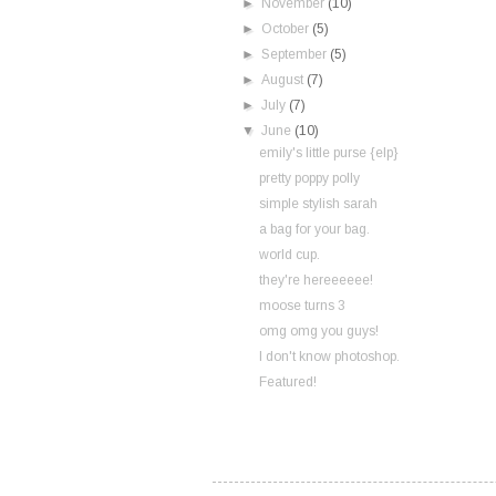
►
November
(10)
►
October
(5)
►
September
(5)
►
August
(7)
►
July
(7)
▼
June
(10)
emily's little purse {elp}
pretty poppy polly
simple stylish sarah
a bag for your bag.
world cup.
they're hereeeeee!
moose turns 3
omg omg you guys!
I don't know photoshop.
Featured!