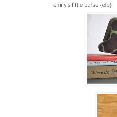
emily's little purse {elp}