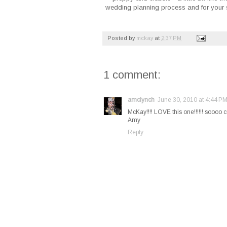
wedding planning process and for your s
Posted by
mckay
at
2:37 PM
1 comment:
amclynch
June 30, 2010 at 4:44 P
McKay!!!! LOVE this one!!!!!! soooo 
Amy
Reply