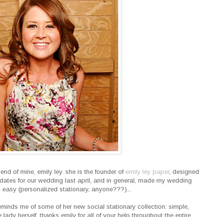
end of mine, emily ley. she is the founder of
emily ley paper
, designed
dates for our wedding last april, and in general, made my wedding
ng easy (personalized stationary, anyone???)...
reminds me of some of her new social stationary collection: simple,
he lady herself. thanks emily for all of your help throughout the entire