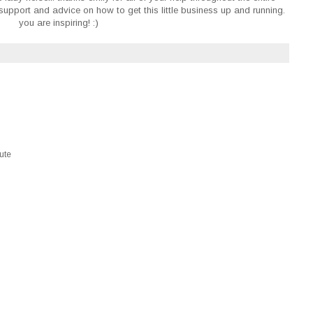
upport and advice on how to get this little business up and running.
you are inspiring! :)
M
cute