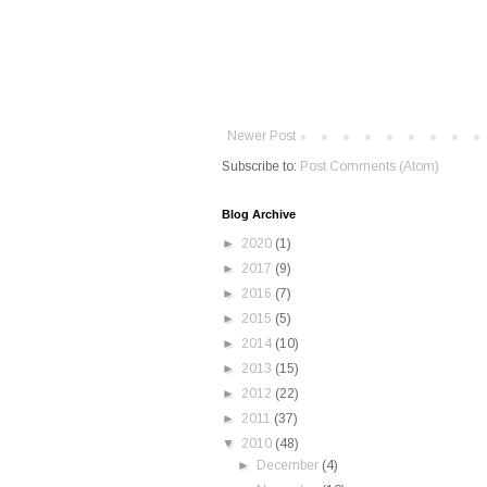
Newer Post
Subscribe to:
Post Comments (Atom)
Blog Archive
►
2020
(1)
►
2017
(9)
►
2016
(7)
►
2015
(5)
►
2014
(10)
►
2013
(15)
►
2012
(22)
►
2011
(37)
▼
2010
(48)
►
December
(4)