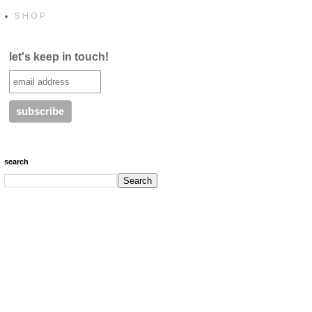
S H O P
let's keep in touch!
search