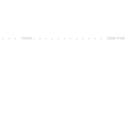
Home
Older Post